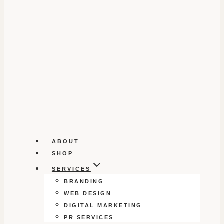
ABOUT
SHOP
SERVICES
BRANDING
WEB DESIGN
DIGITAL MARKETING
PR SERVICES