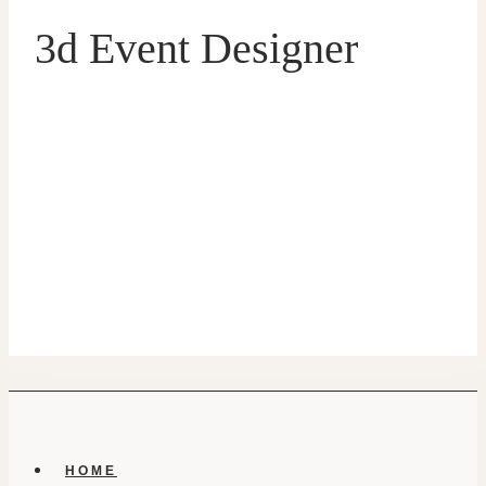
3d Event Designer
HOME