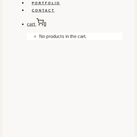
PORTFOLIO
CONTACT
cart
0
No products in the cart.