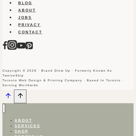
BLOG
ABOUT
JOBS
PRIVACY
CONTACT
Copyright © 2026 · Brand Glow Up · Formerly Known As
TwelveSkip
Toronto Web Design & Printing Company · Based In Toronto ·
Serving Worldwide
ABOUT
SERVICES
SHOP