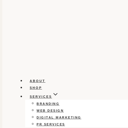
ABOUT
SHOP
SERVICES
BRANDING
WEB DESIGN
DIGITAL MARKETING
PR SERVICES