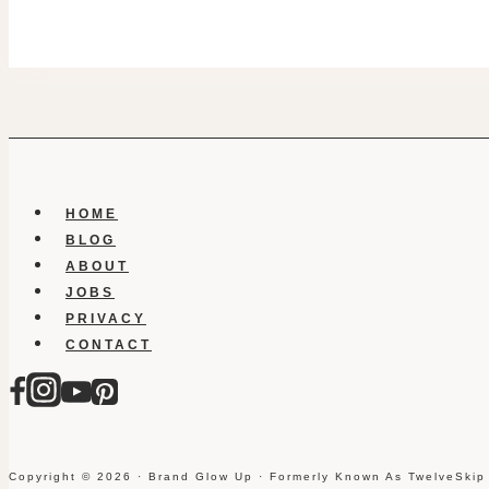
HOME
BLOG
ABOUT
JOBS
PRIVACY
CONTACT
Copyright © 2026 · Brand Glow Up · Formerly Known As TwelveSkip