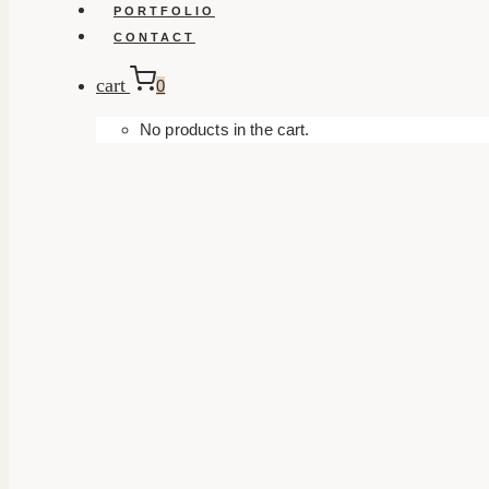
PORTFOLIO
CONTACT
cart
0
No products in the cart.