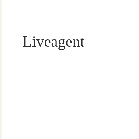
Liveagent