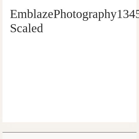
EmblazePhotography134
Scaled