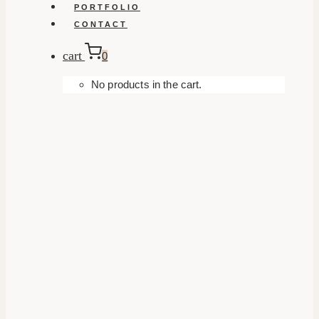
PORTFOLIO
CONTACT
cart
0
No products in the cart.