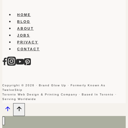
HOME
BLOG
ABOUT
JOBS
PRIVACY
CONTACT
Copyright © 2026 · Brand Glow Up · Formerly Known As
TwelveSkip
Toronto Web Design & Printing Company · Based In Toronto ·
Serving Worldwide