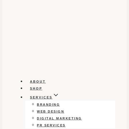
ABOUT
SHOP
SERVICES
BRANDING
WEB DESIGN
DIGITAL MARKETING
PR SERVICES