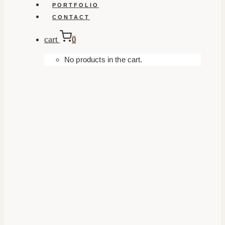
PORTFOLIO
CONTACT
cart
0
No products in the cart.