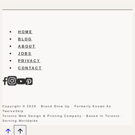
HOME
BLOG
ABOUT
JOBS
PRIVACY
CONTACT
Copyright © 2026 · Brand Glow Up · Formerly Known As
TwelveSkip
Toronto Web Design & Printing Company · Based In Toronto ·
Serving Worldwide