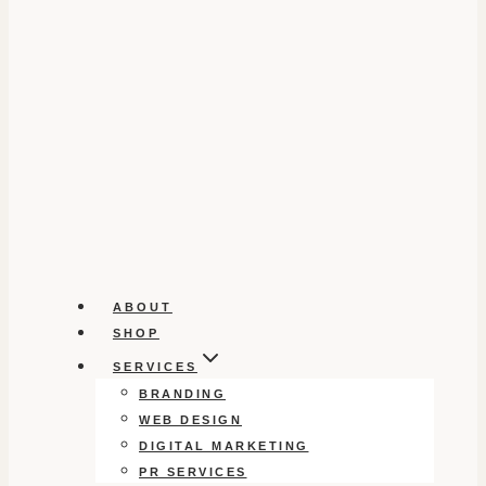
ABOUT
SHOP
SERVICES
BRANDING
WEB DESIGN
DIGITAL MARKETING
PR SERVICES