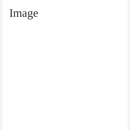
Image