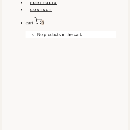
PORTFOLIO
CONTACT
cart
0
No products in the cart.