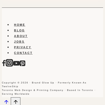
HOME
BLOG
ABOUT
JOBS
PRIVACY
CONTACT
Copyright © 2026 · Brand Glow Up · Formerly Known As
TwelveSkip
Toronto Web Design & Printing Company · Based In Toronto ·
Serving Worldwide