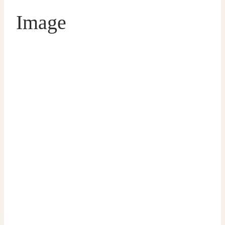
Image