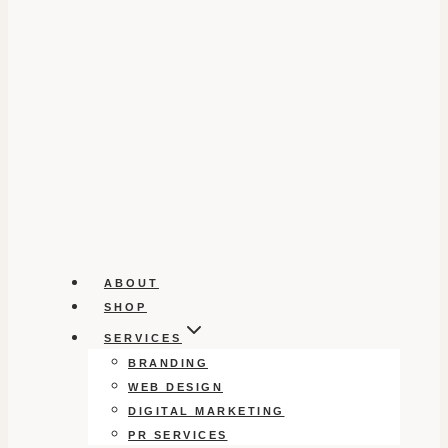
ABOUT
SHOP
SERVICES
BRANDING
WEB DESIGN
DIGITAL MARKETING
PR SERVICES