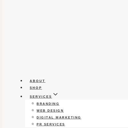
ABOUT
SHOP
SERVICES
BRANDING
WEB DESIGN
DIGITAL MARKETING
PR SERVICES