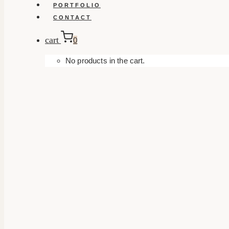
PORTFOLIO
CONTACT
cart
0
No products in the cart.