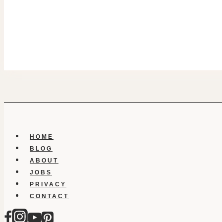
HOME
BLOG
ABOUT
JOBS
PRIVACY
CONTACT