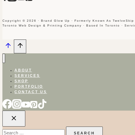
Copyright © 2026 · Brand Glow Up · Formerly Known As TwelveSkip
Toronto Web Design & Printing Company · Based In Toronto · Serv
ABOUT
SERVICES
SHOP
PORTFOLIO
CONTACT US
Search