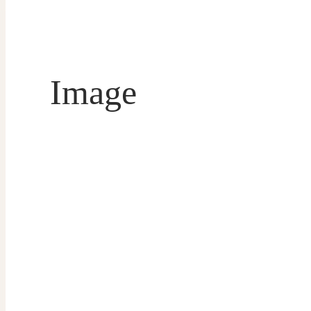
Image