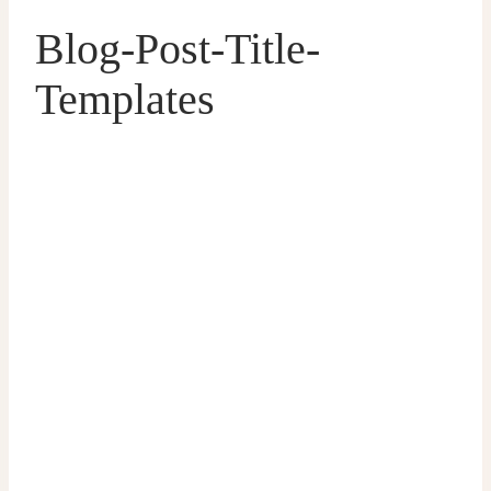
Blog-Post-Title-
Templates