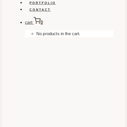
PORTFOLIO
CONTACT
cart
0
No products in the cart.