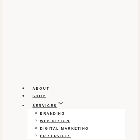
ABOUT
SHOP
SERVICES
BRANDING
WEB DESIGN
DIGITAL MARKETING
PR SERVICES