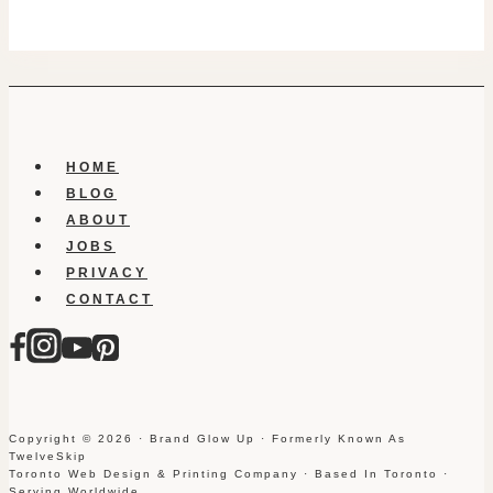
HOME
BLOG
ABOUT
JOBS
PRIVACY
CONTACT
Copyright © 2026 · Brand Glow Up · Formerly Known As
TwelveSkip
Toronto Web Design & Printing Company · Based In Toronto ·
Serving Worldwide