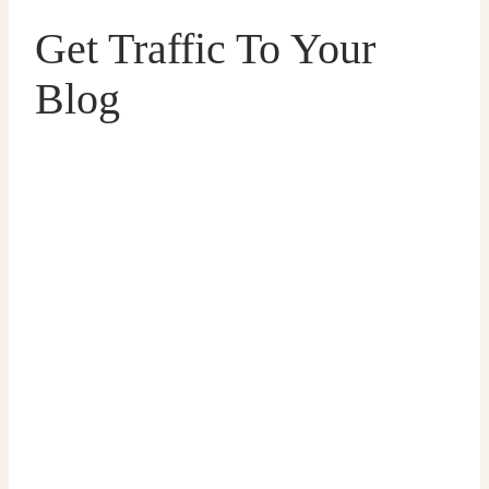
Get Traffic To Your
Blog