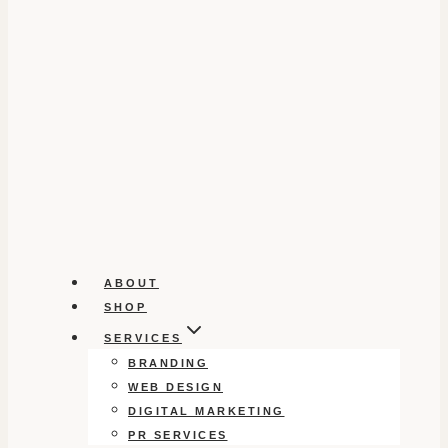
ABOUT
SHOP
SERVICES
BRANDING
WEB DESIGN
DIGITAL MARKETING
PR SERVICES