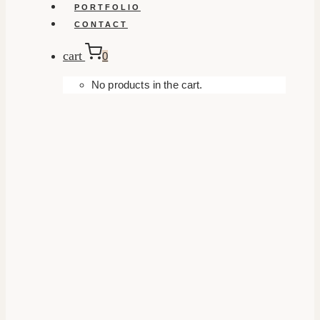
PORTFOLIO
CONTACT
cart
0
No products in the cart.