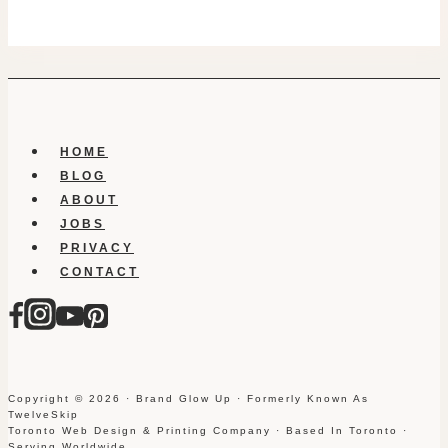
HOME
BLOG
ABOUT
JOBS
PRIVACY
CONTACT
Copyright © 2026 · Brand Glow Up · Formerly Known As
TwelveSkip
Toronto Web Design & Printing Company · Based In Toronto ·
Serving Worldwide