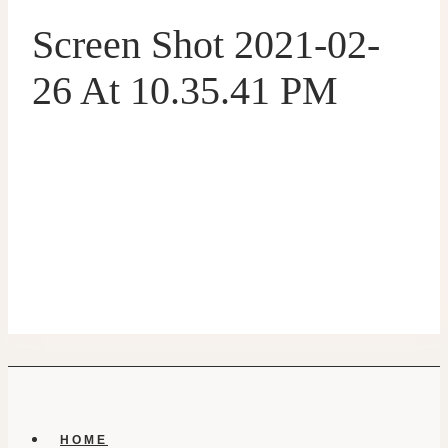
Screen Shot 2021-02-
26 At 10.35.41 PM
HOME