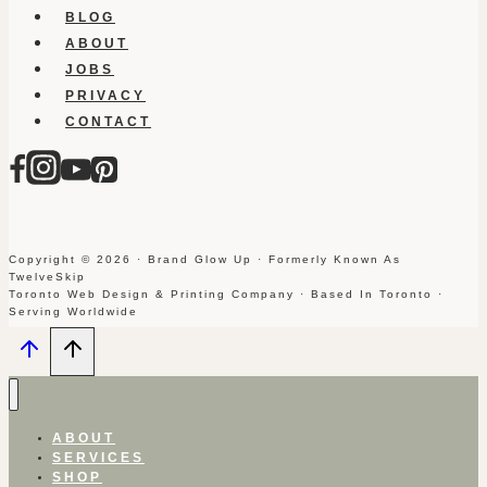
BLOG
ABOUT
JOBS
PRIVACY
CONTACT
Copyright © 2026 · Brand Glow Up · Formerly Known As
TwelveSkip
Toronto Web Design & Printing Company · Based In Toronto ·
Serving Worldwide
ABOUT
SERVICES
SHOP