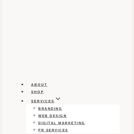
ABOUT
SHOP
SERVICES
BRANDING
WEB DESIGN
DIGITAL MARKETING
PR SERVICES