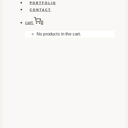
PORTFOLIO
CONTACT
cart
0
No products in the cart.