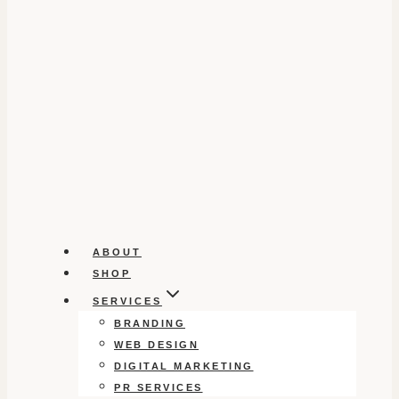
ABOUT
SHOP
SERVICES
BRANDING
WEB DESIGN
DIGITAL MARKETING
PR SERVICES