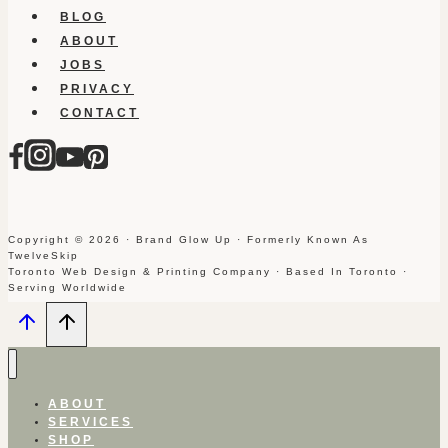
BLOG
ABOUT
JOBS
PRIVACY
CONTACT
Copyright © 2026 · Brand Glow Up · Formerly Known As
TwelveSkip
Toronto Web Design & Printing Company · Based In Toronto ·
Serving Worldwide
ABOUT
SERVICES
SHOP