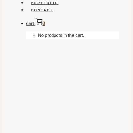
PORTFOLIO
CONTACT
cart
0
No products in the cart.