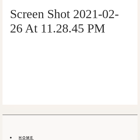
Screen Shot 2021-02-
26 At 11.28.45 PM
HOME