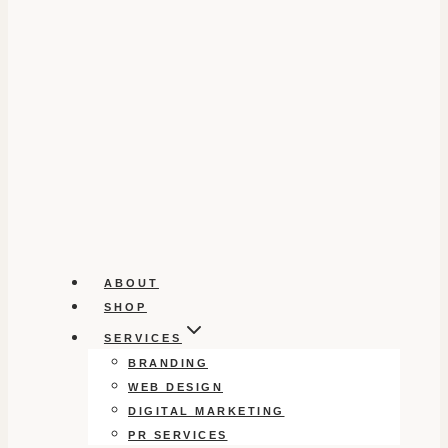
ABOUT
SHOP
SERVICES
BRANDING
WEB DESIGN
DIGITAL MARKETING
PR SERVICES