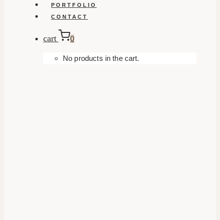
PORTFOLIO
CONTACT
cart
0
No products in the cart.