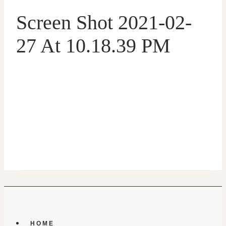
Screen Shot 2021-02-
27 At 10.18.39 PM
HOME