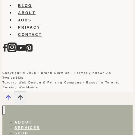
BLOG
ABOUT
JOBS
PRIVACY
CONTACT
Copyright © 2026 · Brand Glow Up · Formerly Known As
TwelveSkip
Toronto Web Design & Printing Company · Based In Toronto ·
Serving Worldwide
ABOUT
SERVICES
SHOP