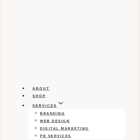
ABOUT
SHOP
SERVICES
BRANDING
WEB DESIGN
DIGITAL MARKETING
PR SERVICES