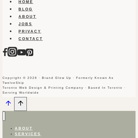
HOME
BLOG
ABOUT
JOBS
PRIVACY
CONTACT
Copyright © 2026 · Brand Glow Up · Formerly Known As
TwelveSkip
Toronto Web Design & Printing Company · Based In Toronto ·
Serving Worldwide
ABOUT
SERVICES