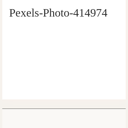
Pexels-Photo-414974