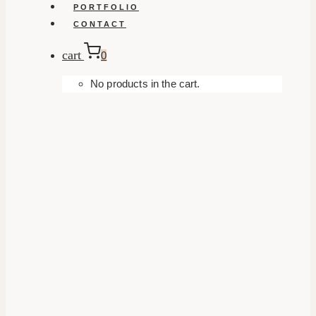
PORTFOLIO
CONTACT
cart
0
No products in the cart.