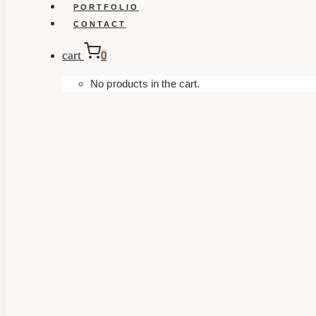
PORTFOLIO
CONTACT
cart
0
No products in the cart.