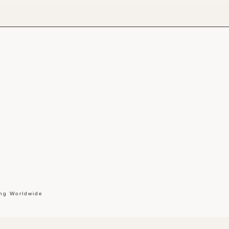
ing Worldwide