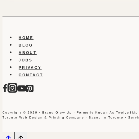
HOME
BLOG
ABOUT
JOBS
PRIVACY
CONTACT
Copyright © 2026 · Brand Glow Up · Formerly Known As TwelveSkip
Toronto Web Design & Printing Company · Based In Toronto · Serv