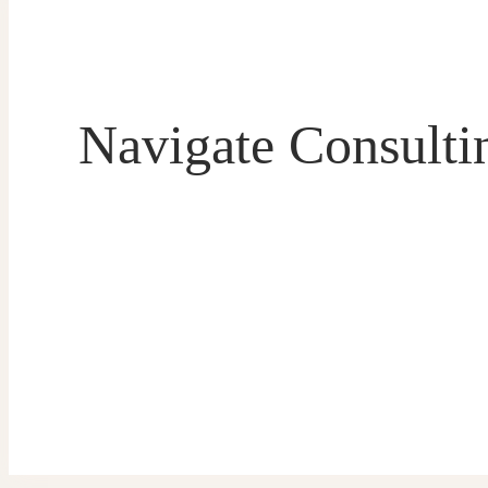
Navigate Consultin