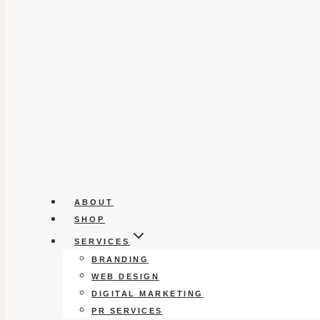
ABOUT
SHOP
SERVICES
BRANDING
WEB DESIGN
DIGITAL MARKETING
PR SERVICES