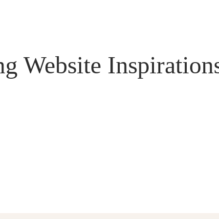
g Website Inspiration