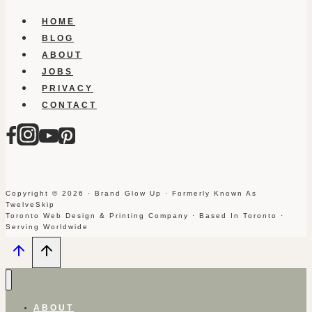
HOME
BLOG
ABOUT
JOBS
PRIVACY
CONTACT
Copyright © 2026 · Brand Glow Up · Formerly Known As
TwelveSkip
Toronto Web Design & Printing Company · Based In Toronto ·
Serving Worldwide
ABOUT