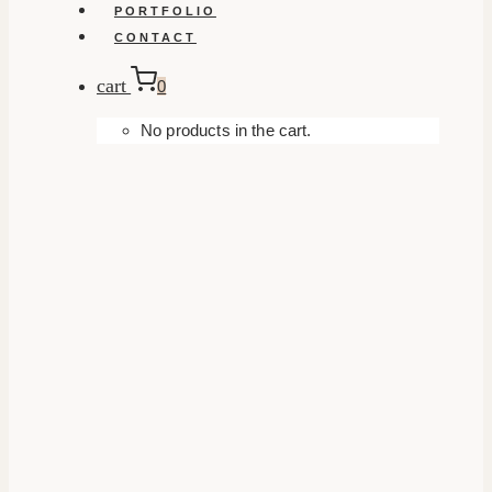
PORTFOLIO
CONTACT
cart
0
No products in the cart.