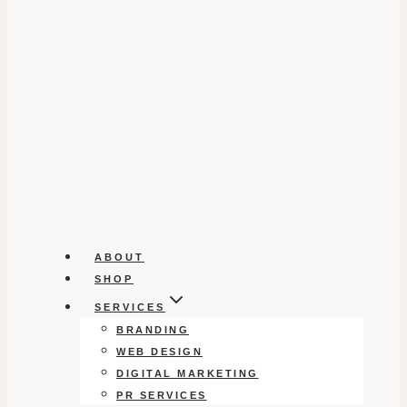
ABOUT
SHOP
SERVICES
BRANDING
WEB DESIGN
DIGITAL MARKETING
PR SERVICES