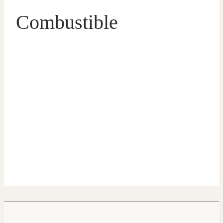
Combustible