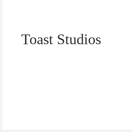
Toast Studios