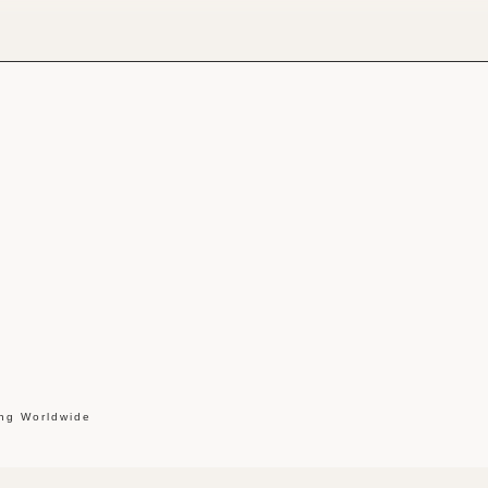
ing Worldwide