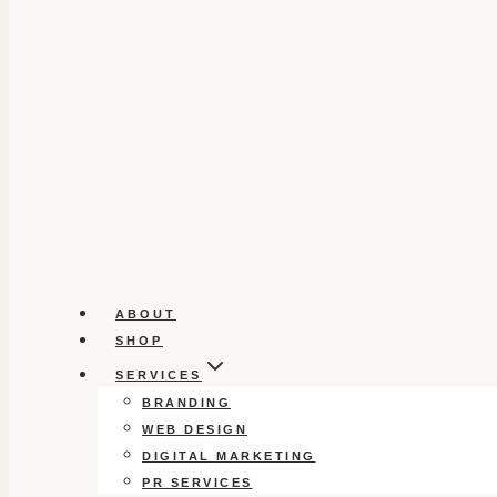
ABOUT
SHOP
SERVICES
BRANDING
WEB DESIGN
DIGITAL MARKETING
PR SERVICES