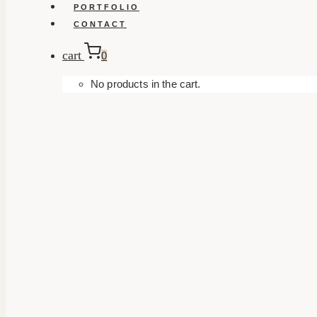
PORTFOLIO
CONTACT
cart
0
No products in the cart.