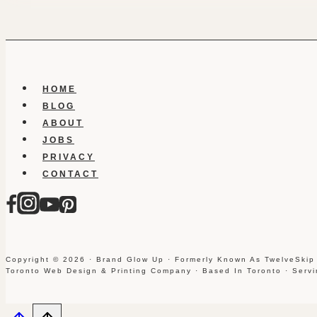
HOME
BLOG
ABOUT
JOBS
PRIVACY
CONTACT
Copyright © 2026 · Brand Glow Up · Formerly Known As TwelveSkip
Toronto Web Design & Printing Company · Based In Toronto · Serv