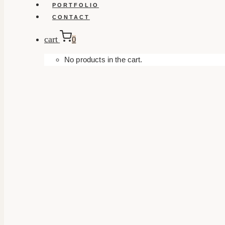
PORTFOLIO
CONTACT
cart
0
No products in the cart.