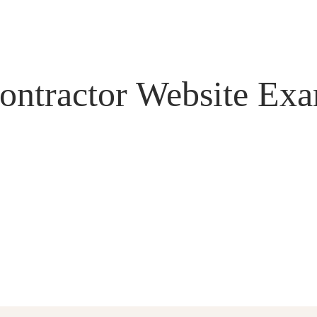
ontractor Website Ex