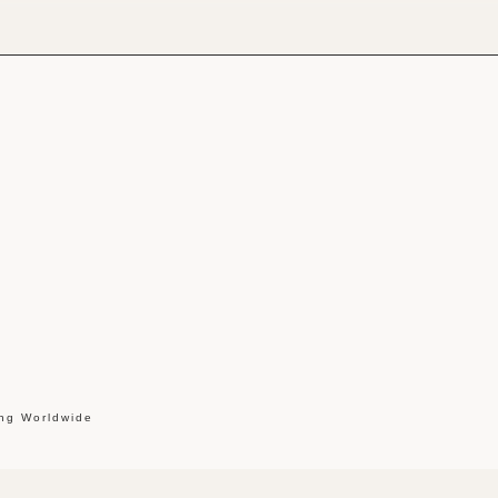
ing Worldwide