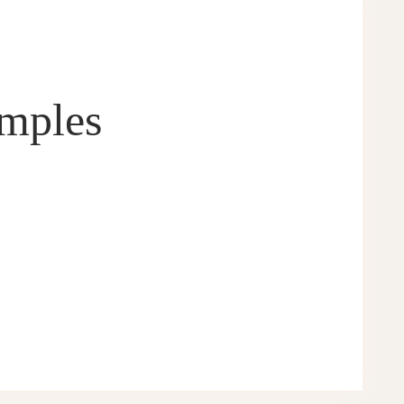
amples