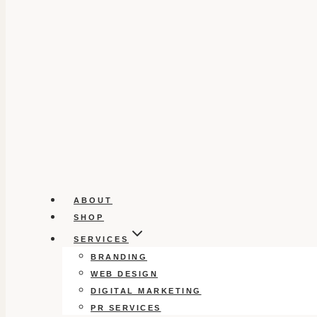
ABOUT
SHOP
SERVICES
BRANDING
WEB DESIGN
DIGITAL MARKETING
PR SERVICES