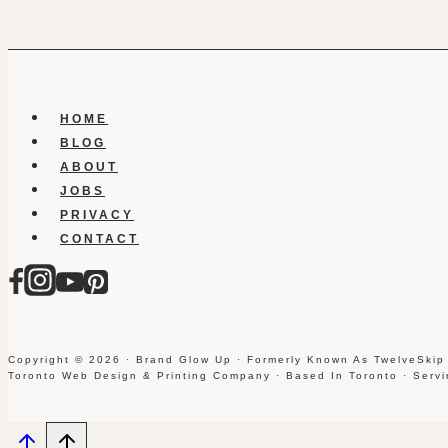
HOME
BLOG
ABOUT
JOBS
PRIVACY
CONTACT
Copyright © 2026 · Brand Glow Up · Formerly Known As TwelveSkip
Toronto Web Design & Printing Company · Based In Toronto · Serv