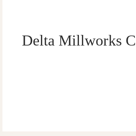
Delta Millworks C