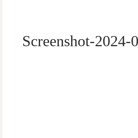
Screenshot-2024-