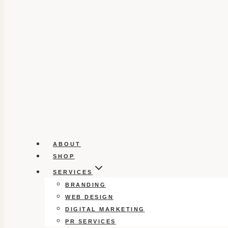
ABOUT
SHOP
SERVICES
BRANDING
WEB DESIGN
DIGITAL MARKETING
PR SERVICES