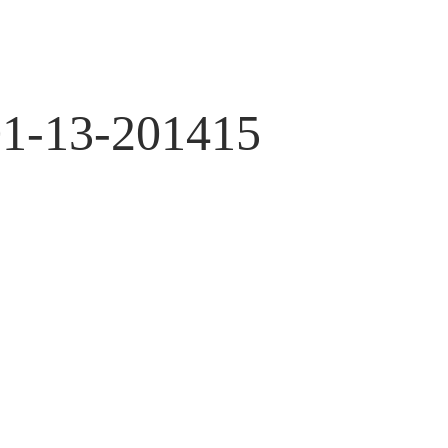
01-13-201415