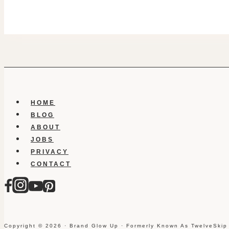
HOME
BLOG
ABOUT
JOBS
PRIVACY
CONTACT
Copyright © 2026 · Brand Glow Up · Formerly Known As TwelveSkip