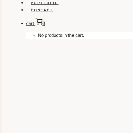
PORTFOLIO
CONTACT
cart
0
No products in the cart.