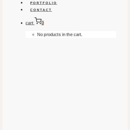
PORTFOLIO
CONTACT
cart
0
No products in the cart.