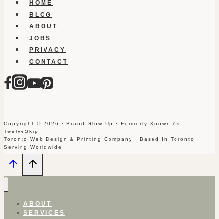
HOME
BLOG
ABOUT
JOBS
PRIVACY
CONTACT
Copyright © 2026 · Brand Glow Up · Formerly Known As
TwelveSkip
Toronto Web Design & Printing Company · Based In Toronto ·
Serving Worldwide
ABOUT
SERVICES