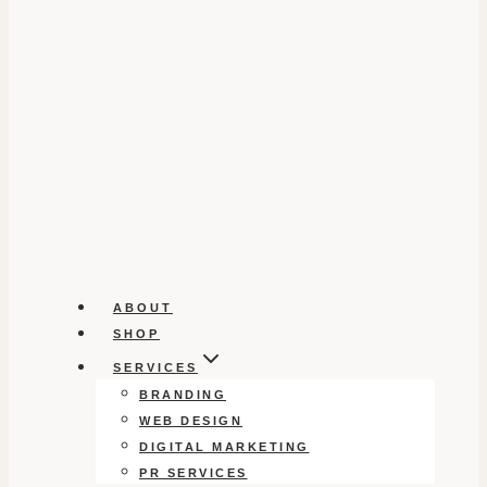
ABOUT
SHOP
SERVICES
BRANDING
WEB DESIGN
DIGITAL MARKETING
PR SERVICES