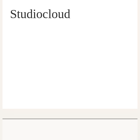
Studiocloud