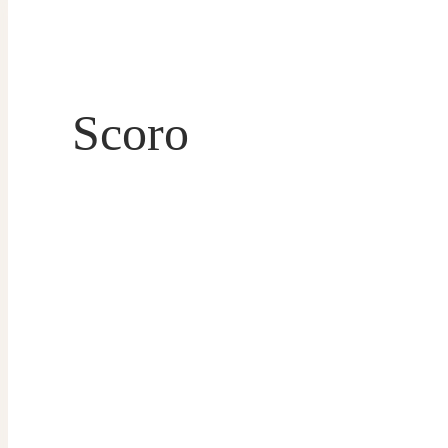
Scoro