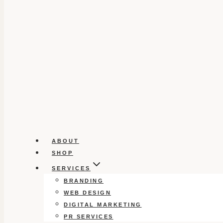
ABOUT
SHOP
SERVICES
BRANDING
WEB DESIGN
DIGITAL MARKETING
PR SERVICES