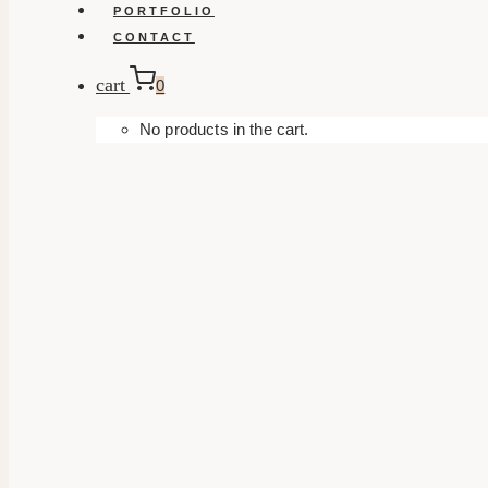
PORTFOLIO
CONTACT
cart
0
No products in the cart.