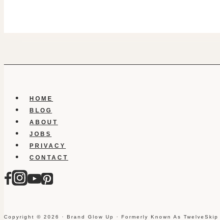
HOME
BLOG
ABOUT
JOBS
PRIVACY
CONTACT
Copyright © 2026 · Brand Glow Up · Formerly Known As TwelveSkip