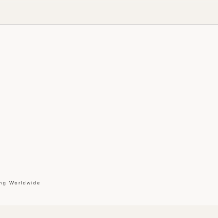
ing Worldwide