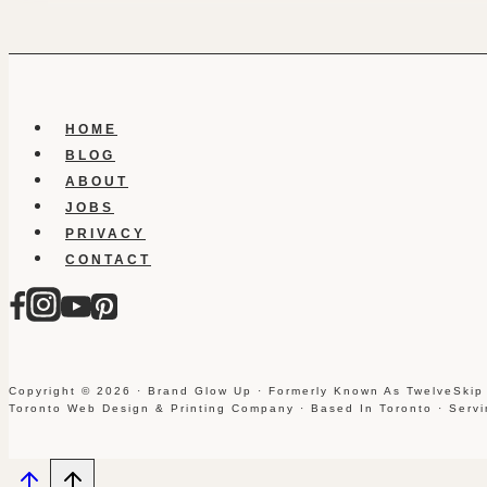
HOME
BLOG
ABOUT
JOBS
PRIVACY
CONTACT
Copyright © 2026 · Brand Glow Up · Formerly Known As TwelveSkip
Toronto Web Design & Printing Company · Based In Toronto · Serv