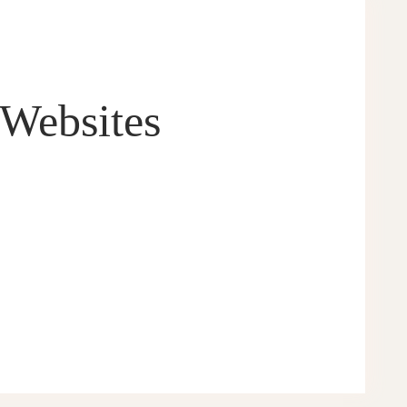
 Websites