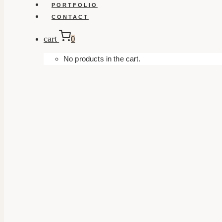
PORTFOLIO
CONTACT
cart
0
No products in the cart.