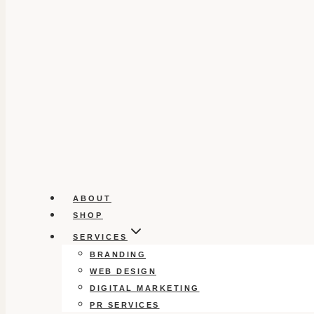
ABOUT
SHOP
SERVICES
BRANDING
WEB DESIGN
DIGITAL MARKETING
PR SERVICES