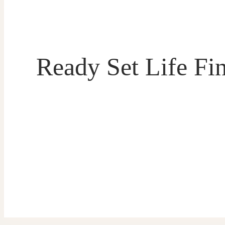
Ready Set Life Fi