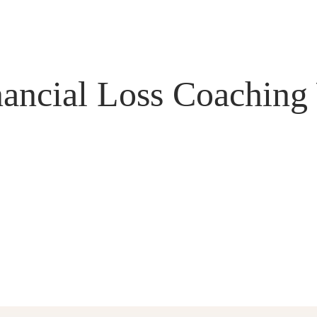
nancial Loss Coaching