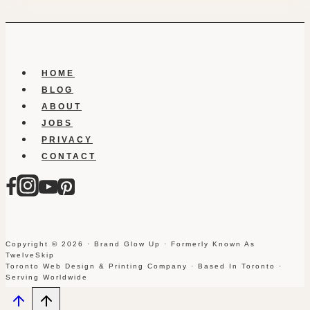
HOME
BLOG
ABOUT
JOBS
PRIVACY
CONTACT
Copyright © 2026 · Brand Glow Up · Formerly Known As
TwelveSkip
Toronto Web Design & Printing Company · Based In Toronto ·
Serving Worldwide