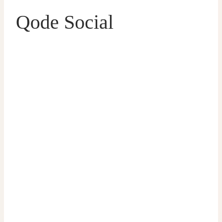
Qode Social