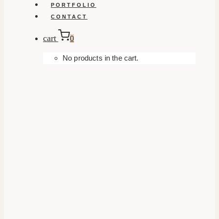
PORTFOLIO
CONTACT
cart
0
No products in the cart.