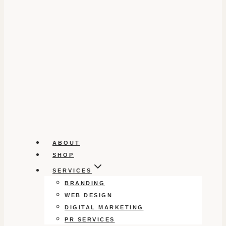
ABOUT
SHOP
SERVICES
BRANDING
WEB DESIGN
DIGITAL MARKETING
PR SERVICES