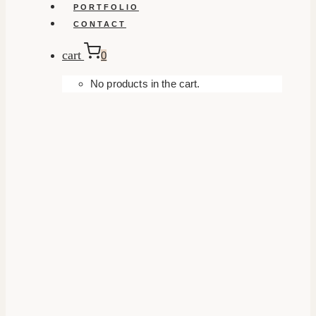
PORTFOLIO
CONTACT
cart
0
No products in the cart.