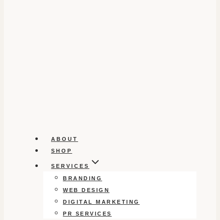
ABOUT
SHOP
SERVICES
BRANDING
WEB DESIGN
DIGITAL MARKETING
PR SERVICES