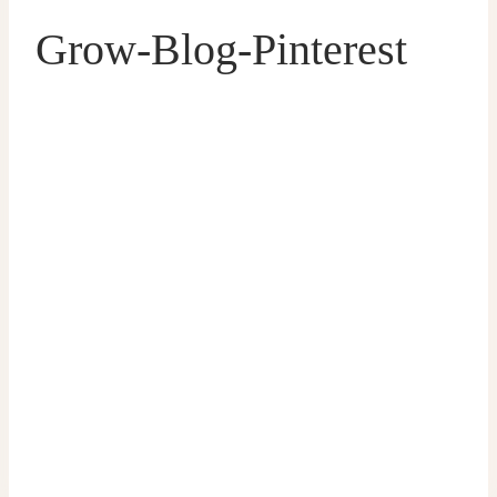
Grow-Blog-Pinterest