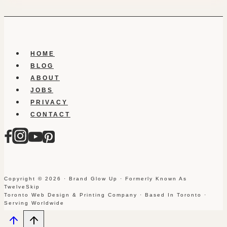
HOME
BLOG
ABOUT
JOBS
PRIVACY
CONTACT
Copyright © 2026 · Brand Glow Up · Formerly Known As
TwelveSkip
Toronto Web Design & Printing Company · Based In Toronto ·
Serving Worldwide