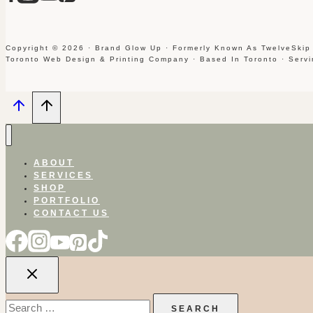
Copyright © 2026 · Brand Glow Up · Formerly Known As TwelveSkip
Toronto Web Design & Printing Company · Based In Toronto · Serv
ABOUT
SERVICES
SHOP
PORTFOLIO
CONTACT US
Search