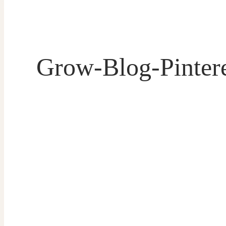
Grow-Blog-Pintere