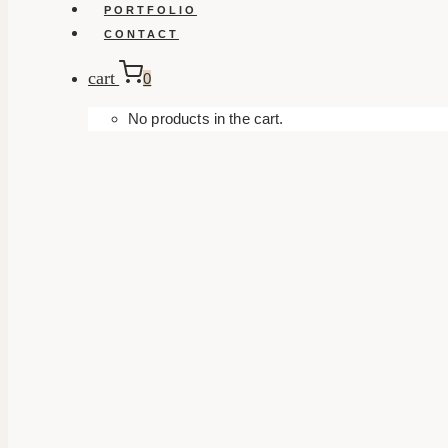
PORTFOLIO
CONTACT
cart
0
No products in the cart.