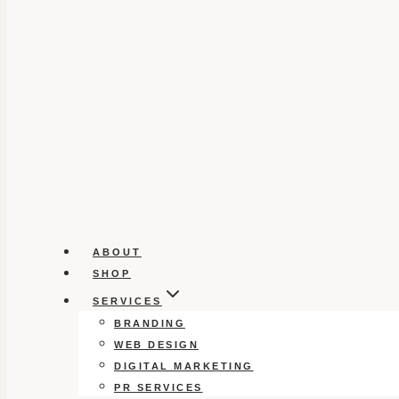
ABOUT
SHOP
SERVICES
BRANDING
WEB DESIGN
DIGITAL MARKETING
PR SERVICES