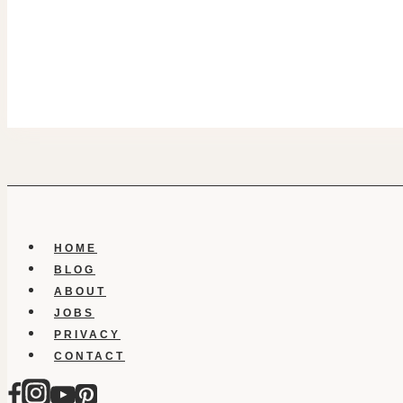
HOME
BLOG
ABOUT
JOBS
PRIVACY
CONTACT