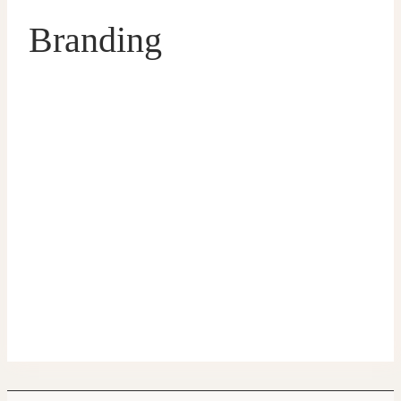
Branding