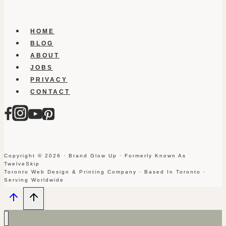
HOME
BLOG
ABOUT
JOBS
PRIVACY
CONTACT
Copyright © 2026 · Brand Glow Up · Formerly Known As
TwelveSkip
Toronto Web Design & Printing Company · Based In Toronto ·
Serving Worldwide