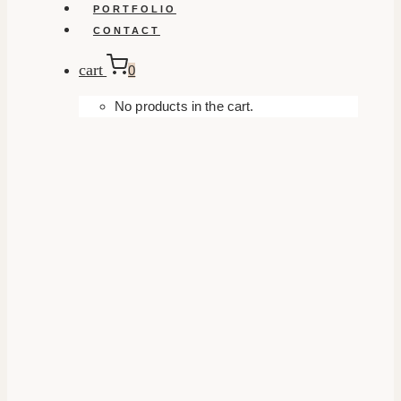
PORTFOLIO
CONTACT
cart
0
No products in the cart.