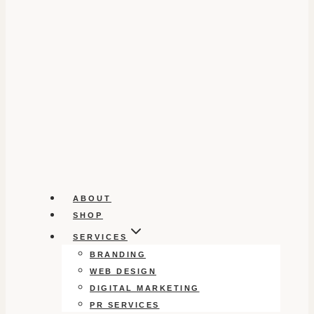
ABOUT
SHOP
SERVICES
BRANDING
WEB DESIGN
DIGITAL MARKETING
PR SERVICES