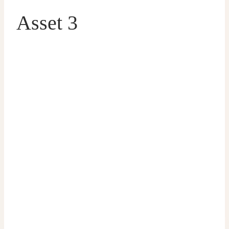
Asset 3