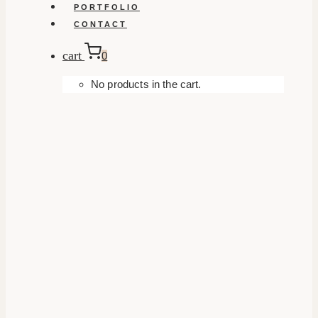
PORTFOLIO
CONTACT
cart
0
No products in the cart.