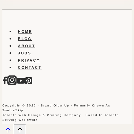
HOME
BLOG
ABOUT
JOBS
PRIVACY
CONTACT
Copyright © 2026 · Brand Glow Up · Formerly Known As
TwelveSkip
Toronto Web Design & Printing Company · Based In Toronto ·
Serving Worldwide