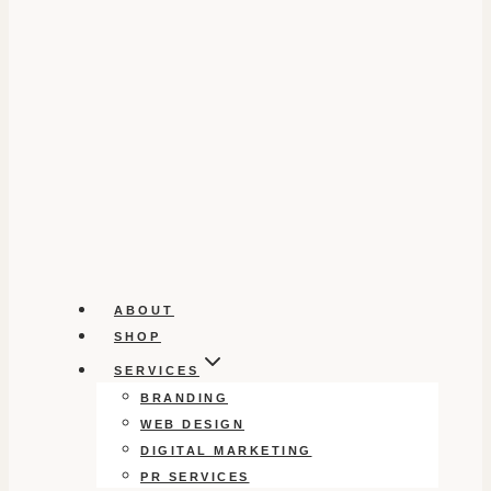
ABOUT
SHOP
SERVICES
BRANDING
WEB DESIGN
DIGITAL MARKETING
PR SERVICES