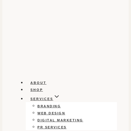
ABOUT
SHOP
SERVICES
BRANDING
WEB DESIGN
DIGITAL MARKETING
PR SERVICES