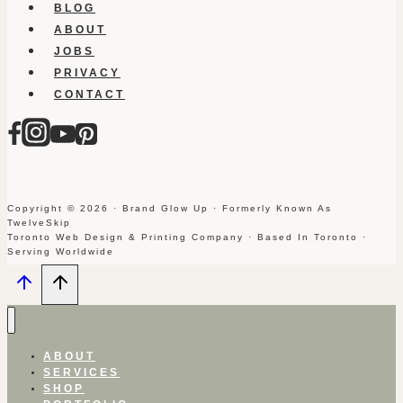
BLOG
ABOUT
JOBS
PRIVACY
CONTACT
Copyright © 2026 · Brand Glow Up · Formerly Known As
TwelveSkip
Toronto Web Design & Printing Company · Based In Toronto ·
Serving Worldwide
ABOUT
SERVICES
SHOP