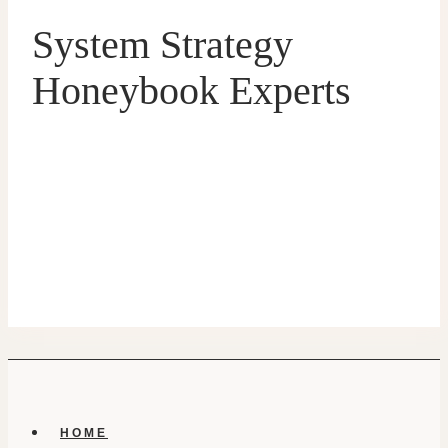
System Strategy
Honeybook Experts
HOME