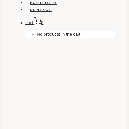
PORTFOLIO
CONTACT
cart
0
No products in the cart.