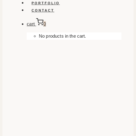
PORTFOLIO
CONTACT
cart
0
No products in the cart.