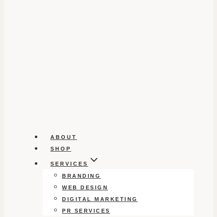
ABOUT
SHOP
SERVICES
BRANDING
WEB DESIGN
DIGITAL MARKETING
PR SERVICES