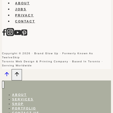
ABOUT
JOBS
PRIVACY
CONTACT
Copyright © 2026 · Brand Glow Up · Formerly Known As
TwelveSkip
Toronto Web Design & Printing Company · Based In Toronto ·
Serving Worldwide
ABOUT
SERVICES
SHOP
PORTFOLIO
CONTACT US