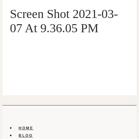
Screen Shot 2021-03-
07 At 9.36.05 PM
HOME
BLOG