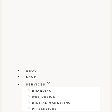
ABOUT
SHOP
SERVICES
BRANDING
WEB DESIGN
DIGITAL MARKETING
PR SERVICES