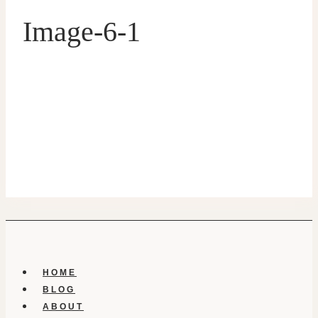
Image-6-1
HOME
BLOG
ABOUT