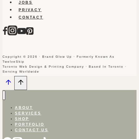
JOBS
PRIVACY
CONTACT
Copyright © 2026 · Brand Glow Up · Formerly Known As
TwelveSkip
Toronto Web Design & Printing Company · Based In Toronto ·
Serving Worldwide
ABOUT
SERVICES
SHOP
PORTFOLIO
CONTACT US