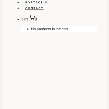
PORTFOLIO
CONTACT
cart
0
No products in the cart.