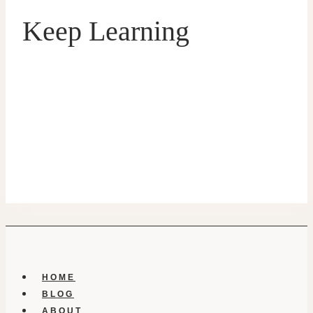
Keep Learning
HOME
BLOG
ABOUT