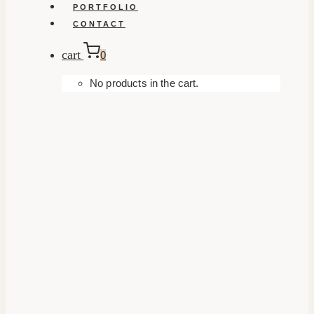
PORTFOLIO
CONTACT
cart
0
No products in the cart.