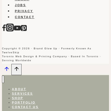
JOBS
PRIVACY
CONTACT
Copyright © 2026 · Brand Glow Up · Formerly Known As
TwelveSkip
Toronto Web Design & Printing Company · Based In Toronto ·
Serving Worldwide
ABOUT
SERVICES
SHOP
PORTFOLIO
CONTACT US