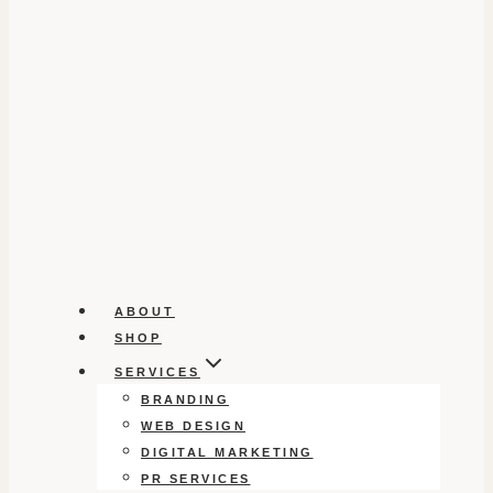
ABOUT
SHOP
SERVICES
BRANDING
WEB DESIGN
DIGITAL MARKETING
PR SERVICES