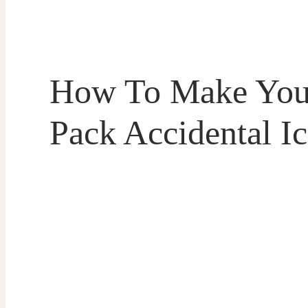
How To Make Your
Pack Accidental I