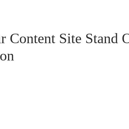
 Content Site Stand 
con