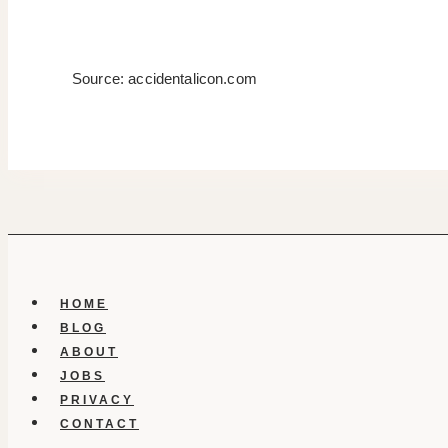
Source: accidentalicon.com
HOME
BLOG
ABOUT
JOBS
PRIVACY
CONTACT