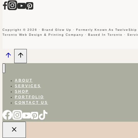
Copyright © 2026 · Brand Glow Up · Formerly Known As TwelveSkip
Toronto Web Design & Printing Company · Based In Toronto · Serv
ABOUT
SERVICES
SHOP
PORTFOLIO
CONTACT US