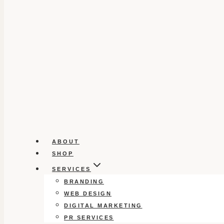
ABOUT
SHOP
SERVICES
BRANDING
WEB DESIGN
DIGITAL MARKETING
PR SERVICES