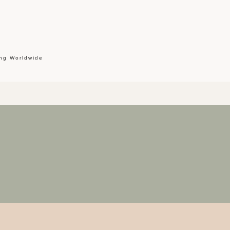
ing Worldwide