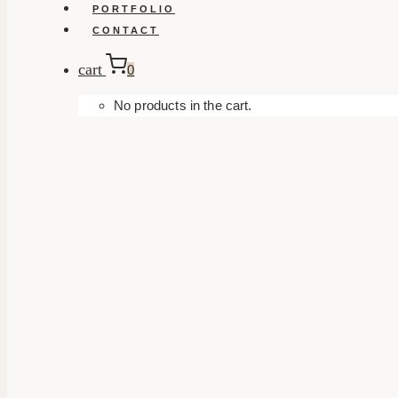
PORTFOLIO
CONTACT
cart
0
No products in the cart.