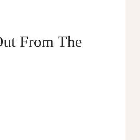
Out From The