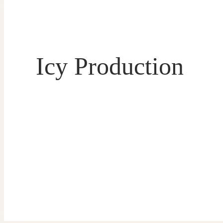
Icy Production