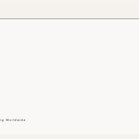
ing Worldwide