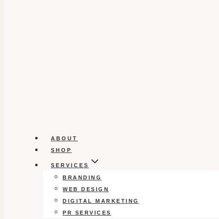
ABOUT
SHOP
SERVICES
BRANDING
WEB DESIGN
DIGITAL MARKETING
PR SERVICES