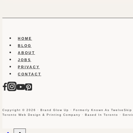
HOME
BLOG
ABOUT
JOBS
PRIVACY
CONTACT
Copyright © 2026 · Brand Glow Up · Formerly Known As TwelveSkip
Toronto Web Design & Printing Company · Based In Toronto · Serv