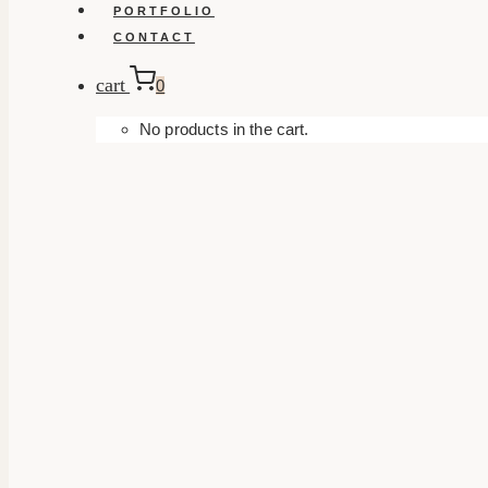
PORTFOLIO
CONTACT
cart
0
No products in the cart.