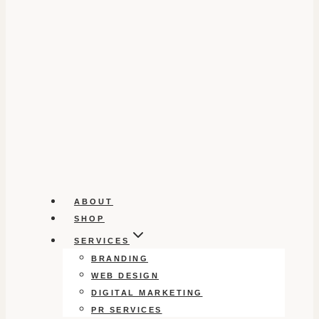
ABOUT
SHOP
SERVICES
BRANDING
WEB DESIGN
DIGITAL MARKETING
PR SERVICES