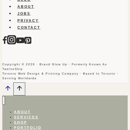
ABOUT
JOBS
PRIVACY
CONTACT
Copyright © 2026 · Brand Glow Up · Formerly Known As
TwelveSkip
Toronto Web Design & Printing Company · Based In Toronto ·
Serving Worldwide
ABOUT
SERVICES
SHOP
PORTFOLIO