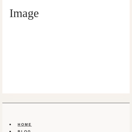
Image
HOME
BLOG