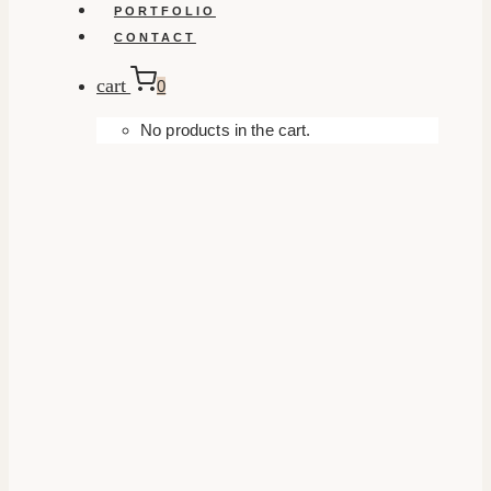
PORTFOLIO
CONTACT
cart
0
No products in the cart.