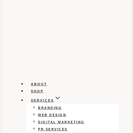
ABOUT
SHOP
SERVICES
BRANDING
WEB DESIGN
DIGITAL MARKETING
PR SERVICES