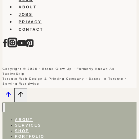
ABOUT
JOBS
PRIVACY
CONTACT
Copyright © 2026 · Brand Glow Up · Formerly Known As
TwelveSkip
Toronto Web Design & Printing Company · Based In Toronto ·
Serving Worldwide
ABOUT
SERVICES
SHOP
PORTFOLIO