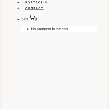
PORTFOLIO
CONTACT
cart
0
No products in the cart.