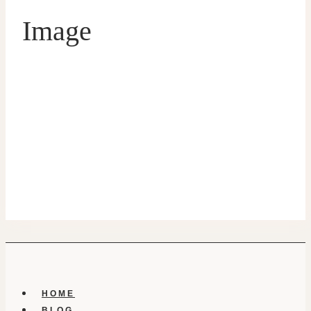
Image
HOME
BLOG