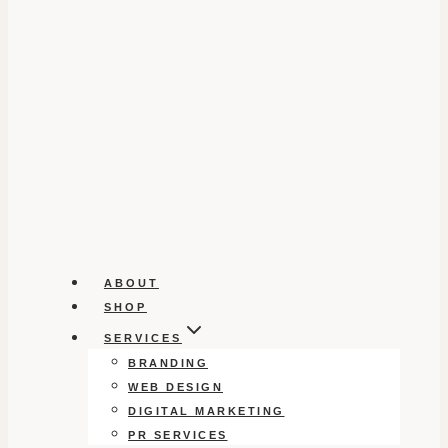
ABOUT
SHOP
SERVICES
BRANDING
WEB DESIGN
DIGITAL MARKETING
PR SERVICES