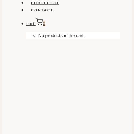
PORTFOLIO
CONTACT
cart
0
No products in the cart.