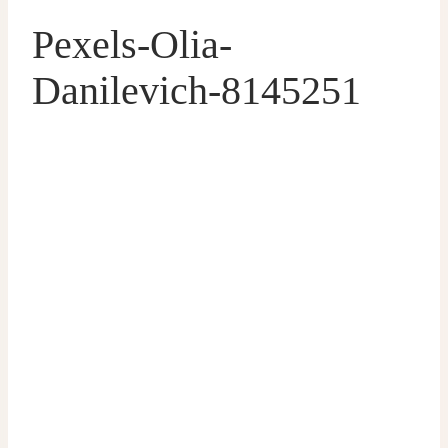
Pexels-Olia-
Danilevich-8145251