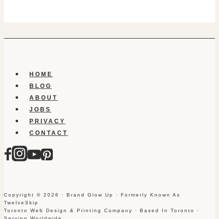
HOME
BLOG
ABOUT
JOBS
PRIVACY
CONTACT
Copyright © 2026 · Brand Glow Up · Formerly Known As
TwelveSkip
Toronto Web Design & Printing Company · Based In Toronto ·
Serving Worldwide