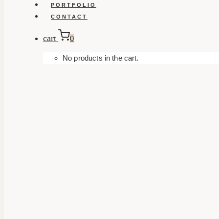
PORTFOLIO
CONTACT
cart
0
No products in the cart.