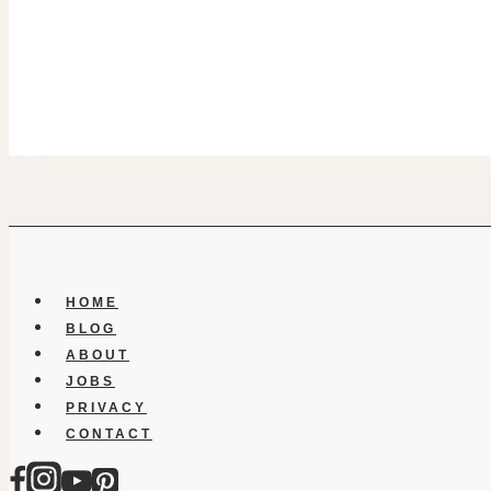
HOME
BLOG
ABOUT
JOBS
PRIVACY
CONTACT