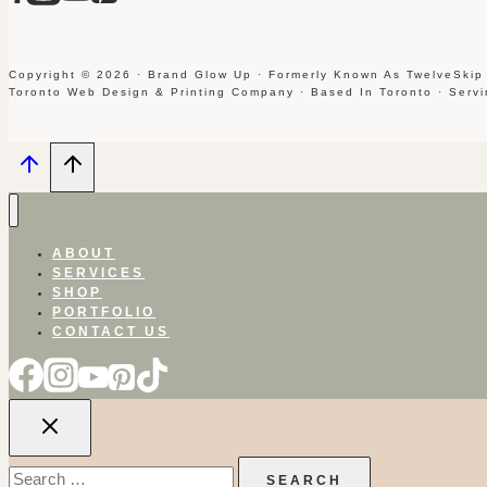
Copyright © 2026 · Brand Glow Up · Formerly Known As TwelveSkip
Toronto Web Design & Printing Company · Based In Toronto · Serv
ABOUT
SERVICES
SHOP
PORTFOLIO
CONTACT US
Search