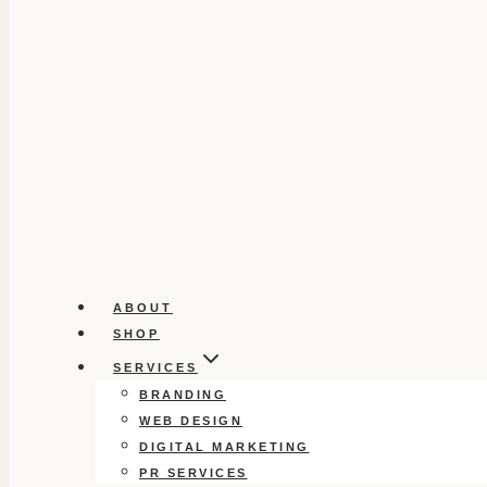
ABOUT
SHOP
SERVICES
BRANDING
WEB DESIGN
DIGITAL MARKETING
PR SERVICES