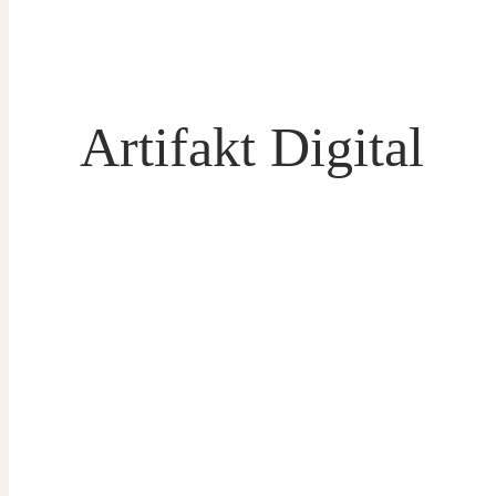
Artifakt Digital