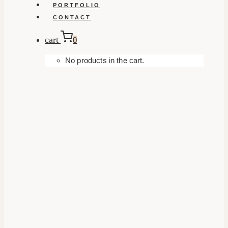
PORTFOLIO
CONTACT
cart
0
No products in the cart.