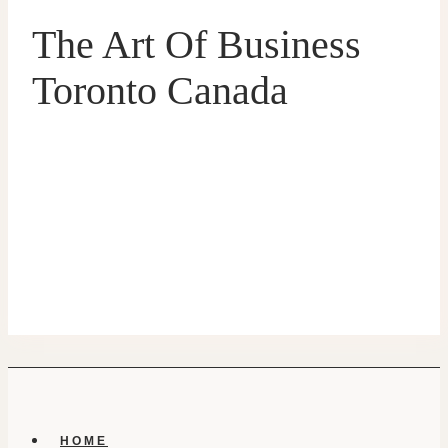
The Art Of Business
Toronto Canada
HOME