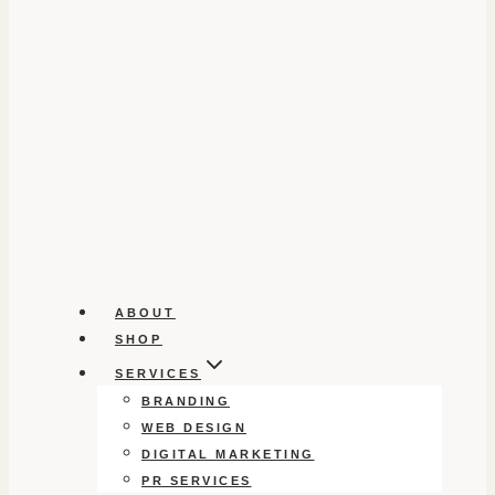
ABOUT
SHOP
SERVICES
BRANDING
WEB DESIGN
DIGITAL MARKETING
PR SERVICES