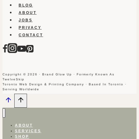
BLOG
ABOUT
JOBS
PRIVACY
CONTACT
Copyright © 2026 · Brand Glow Up · Formerly Known As
TwelveSkip
Toronto Web Design & Printing Company · Based In Toronto ·
Serving Worldwide
ABOUT
SERVICES
SHOP