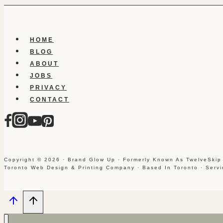
HOME
BLOG
ABOUT
JOBS
PRIVACY
CONTACT
Copyright © 2026 · Brand Glow Up · Formerly Known As TwelveSkip
Toronto Web Design & Printing Company · Based In Toronto · Serv