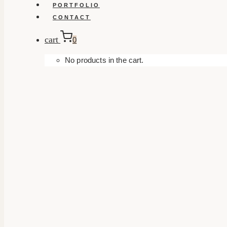
PORTFOLIO
CONTACT
cart
0
No products in the cart.