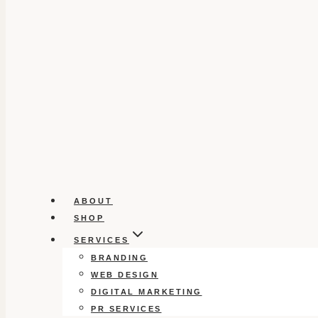
ABOUT
SHOP
SERVICES
BRANDING
WEB DESIGN
DIGITAL MARKETING
PR SERVICES