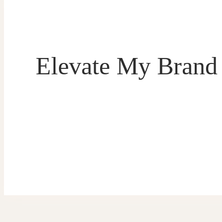
Elevate My Brand