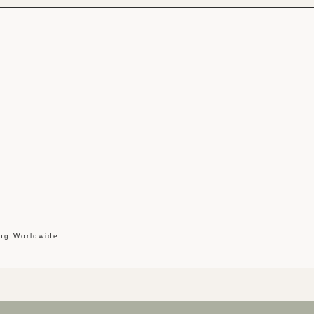
ing Worldwide