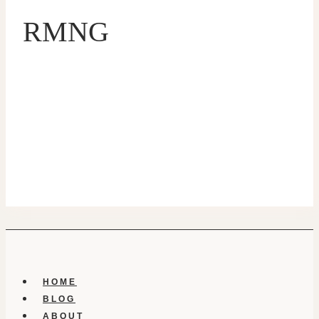
RMNG
HOME
BLOG
ABOUT