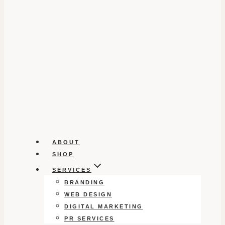
ABOUT
SHOP
SERVICES
BRANDING
WEB DESIGN
DIGITAL MARKETING
PR SERVICES