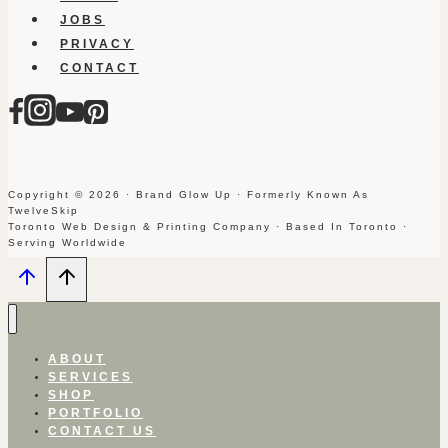
JOBS
PRIVACY
CONTACT
Copyright © 2026 · Brand Glow Up · Formerly Known As
TwelveSkip
Toronto Web Design & Printing Company · Based In Toronto ·
Serving Worldwide
ABOUT
SERVICES
SHOP
PORTFOLIO
CONTACT US