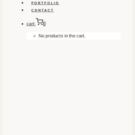
PORTFOLIO
CONTACT
cart
0
No products in the cart.