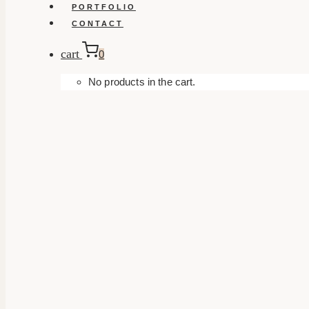
PORTFOLIO
CONTACT
cart
0
No products in the cart.