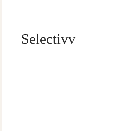
Selectivv