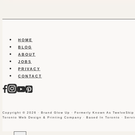
HOME
BLOG
ABOUT
JOBS
PRIVACY
CONTACT
Copyright © 2026 · Brand Glow Up · Formerly Known As TwelveSkip
Toronto Web Design & Printing Company · Based In Toronto · Serv