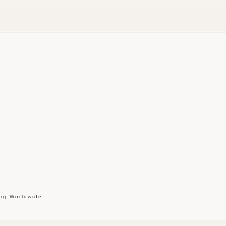
ing Worldwide