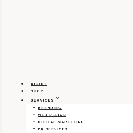
ABOUT
SHOP
SERVICES
BRANDING
WEB DESIGN
DIGITAL MARKETING
PR SERVICES