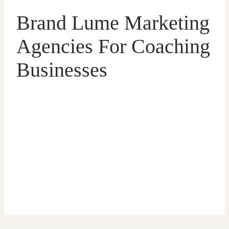
Brand Lume Marketing
Agencies For Coaching
Businesses