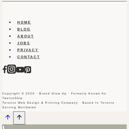
HOME
BLOG
ABOUT
JOBS
PRIVACY
CONTACT
Copyright © 2026 · Brand Glow Up · Formerly Known As
TwelveSkip
Toronto Web Design & Printing Company · Based In Toronto ·
Serving Worldwide