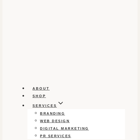
ABOUT
SHOP
SERVICES
BRANDING
WEB DESIGN
DIGITAL MARKETING
PR SERVICES