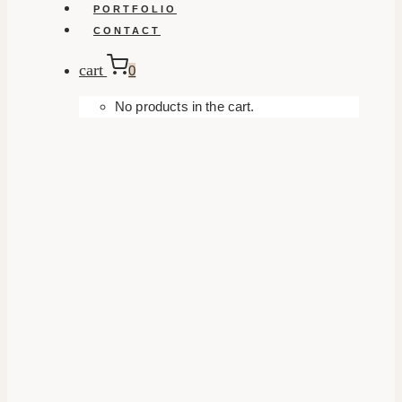
PORTFOLIO
CONTACT
cart
0
No products in the cart.