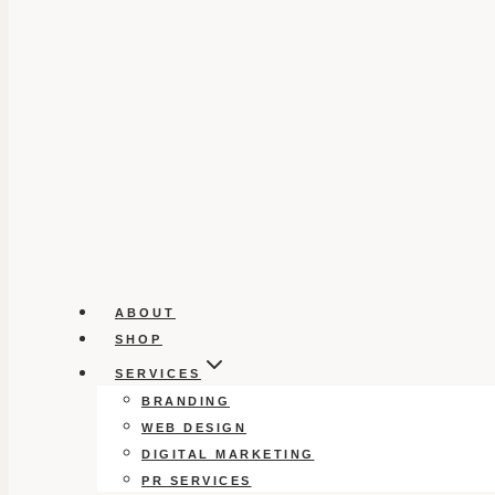
ABOUT
SHOP
SERVICES
BRANDING
WEB DESIGN
DIGITAL MARKETING
PR SERVICES