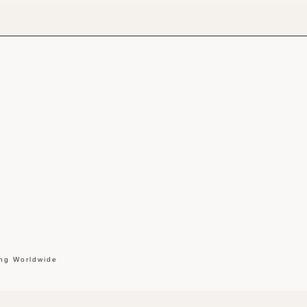
ing Worldwide