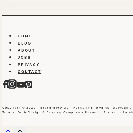
HOME
BLOG
ABOUT
JOBS
PRIVACY
CONTACT
Copyright © 2026 · Brand Glow Up · Formerly Known As TwelveSkip
Toronto Web Design & Printing Company · Based In Toronto · Serv