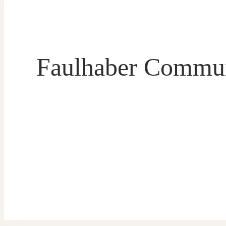
Faulhaber Commun