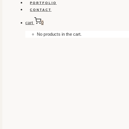
PORTFOLIO
CONTACT
cart
0
No products in the cart.