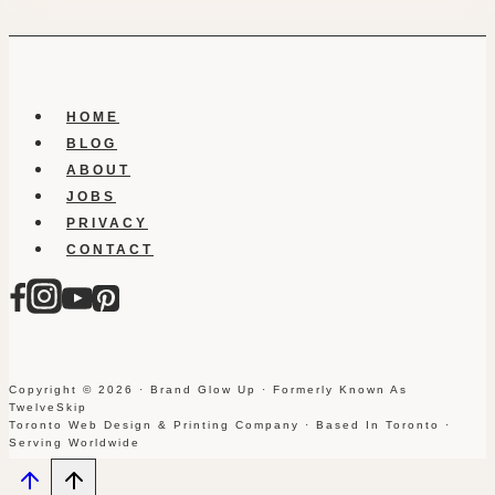
HOME
BLOG
ABOUT
JOBS
PRIVACY
CONTACT
Copyright © 2026 · Brand Glow Up · Formerly Known As
TwelveSkip
Toronto Web Design & Printing Company · Based In Toronto ·
Serving Worldwide