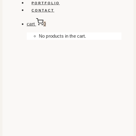
PORTFOLIO
CONTACT
cart
0
No products in the cart.