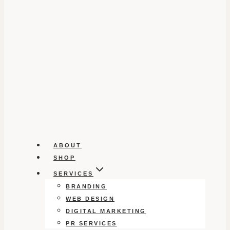
ABOUT
SHOP
SERVICES
BRANDING
WEB DESIGN
DIGITAL MARKETING
PR SERVICES