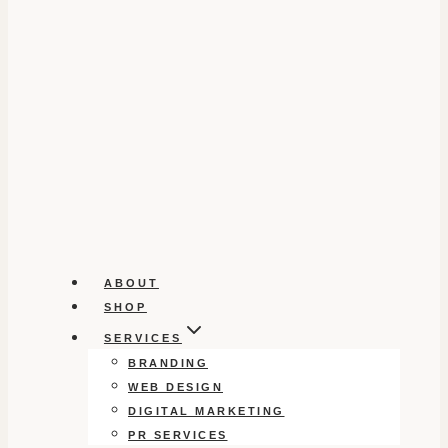
ABOUT
SHOP
SERVICES
BRANDING
WEB DESIGN
DIGITAL MARKETING
PR SERVICES