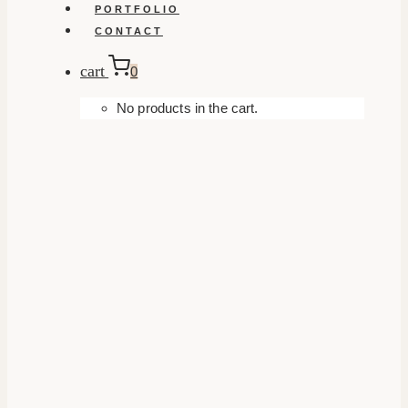
PORTFOLIO
CONTACT
cart
0
No products in the cart.