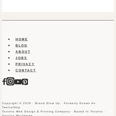
HOME
BLOG
ABOUT
JOBS
PRIVACY
CONTACT
Copyright © 2026 · Brand Glow Up · Formerly Known As
TwelveSkip
Toronto Web Design & Printing Company · Based In Toronto ·
Serving Worldwide