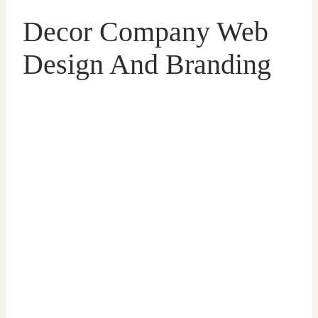
Decor Company Web
Design And Branding