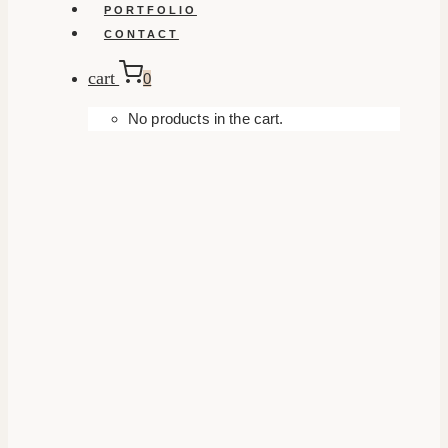
PORTFOLIO
CONTACT
cart
0
No products in the cart.