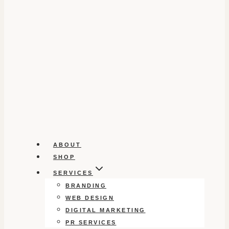
ABOUT
SHOP
SERVICES
BRANDING
WEB DESIGN
DIGITAL MARKETING
PR SERVICES