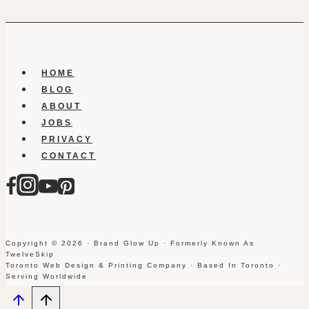
HOME
BLOG
ABOUT
JOBS
PRIVACY
CONTACT
Copyright © 2026 · Brand Glow Up · Formerly Known As
TwelveSkip
Toronto Web Design & Printing Company · Based In Toronto ·
Serving Worldwide