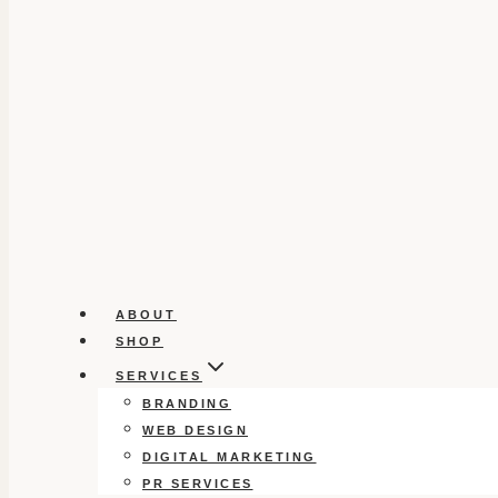
ABOUT
SHOP
SERVICES
BRANDING
WEB DESIGN
DIGITAL MARKETING
PR SERVICES