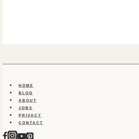
HOME
BLOG
ABOUT
JOBS
PRIVACY
CONTACT