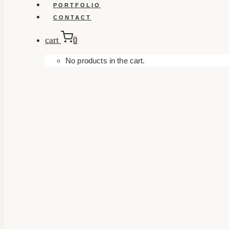
PORTFOLIO
CONTACT
cart
0
No products in the cart.