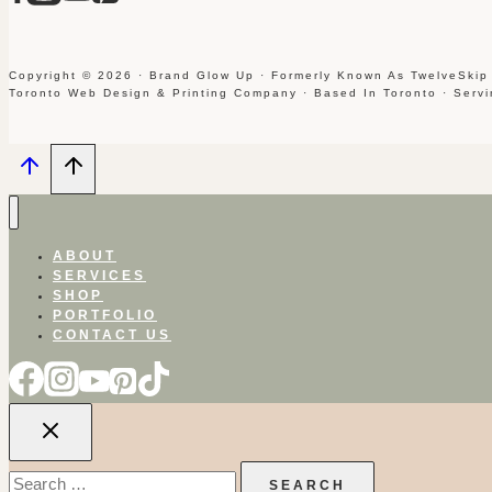
Copyright © 2026 · Brand Glow Up · Formerly Known As TwelveSkip
Toronto Web Design & Printing Company · Based In Toronto · Serv
ABOUT
SERVICES
SHOP
PORTFOLIO
CONTACT US
Search