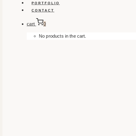
PORTFOLIO
CONTACT
cart
0
No products in the cart.