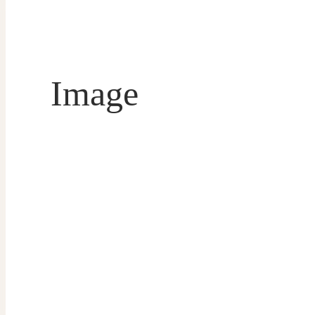
Image