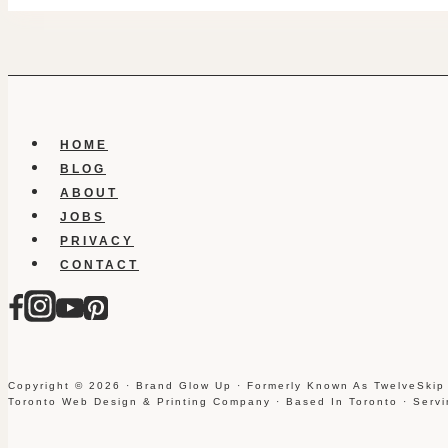
HOME
BLOG
ABOUT
JOBS
PRIVACY
CONTACT
Copyright © 2026 · Brand Glow Up · Formerly Known As TwelveSkip
Toronto Web Design & Printing Company · Based In Toronto · Serv