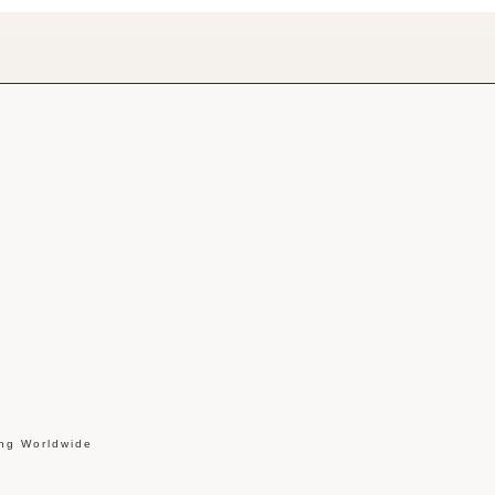
ing Worldwide