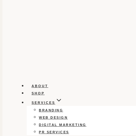
ABOUT
SHOP
SERVICES
BRANDING
WEB DESIGN
DIGITAL MARKETING
PR SERVICES