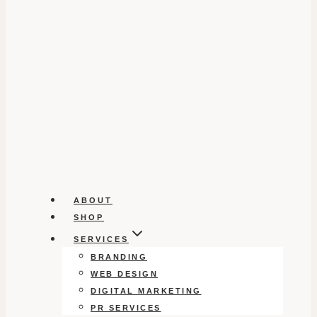
ABOUT
SHOP
SERVICES
BRANDING
WEB DESIGN
DIGITAL MARKETING
PR SERVICES