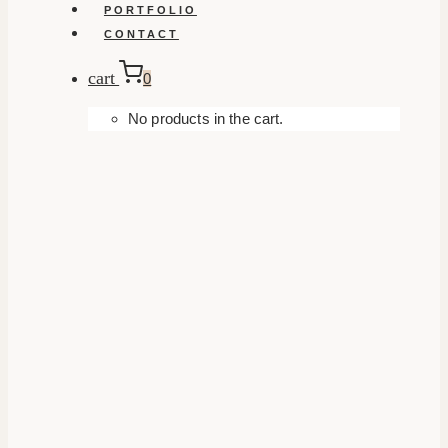
PORTFOLIO
CONTACT
cart
0
No products in the cart.