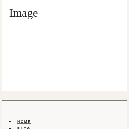
Image
HOME
BLOG