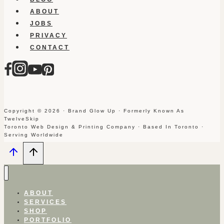
ABOUT
JOBS
PRIVACY
CONTACT
Copyright © 2026 · Brand Glow Up · Formerly Known As
TwelveSkip
Toronto Web Design & Printing Company · Based In Toronto ·
Serving Worldwide
ABOUT
SERVICES
SHOP
PORTFOLIO