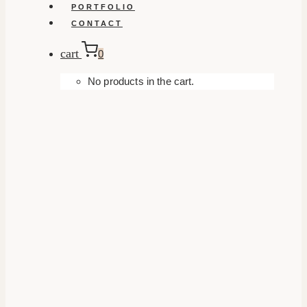
PORTFOLIO
CONTACT
cart
0
No products in the cart.