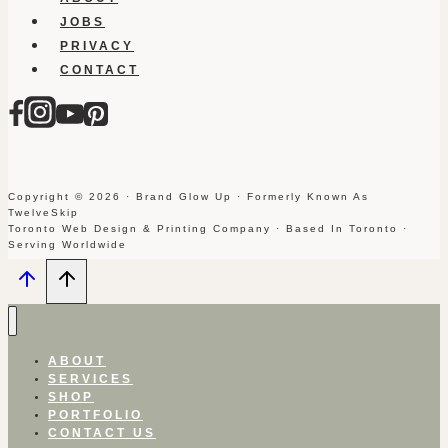
JOBS
PRIVACY
CONTACT
Copyright © 2026 · Brand Glow Up · Formerly Known As
TwelveSkip
Toronto Web Design & Printing Company · Based In Toronto ·
Serving Worldwide
ABOUT
SERVICES
SHOP
PORTFOLIO
CONTACT US