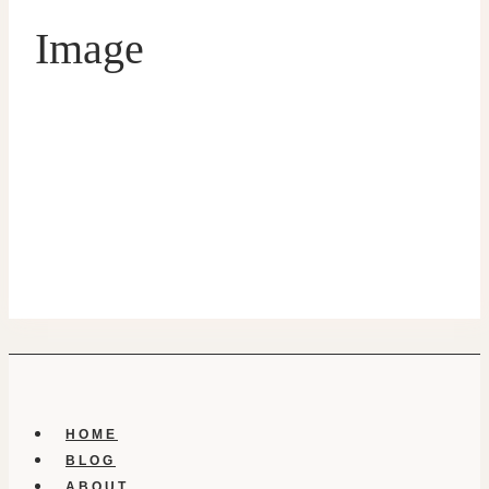
Image
HOME
BLOG
ABOUT