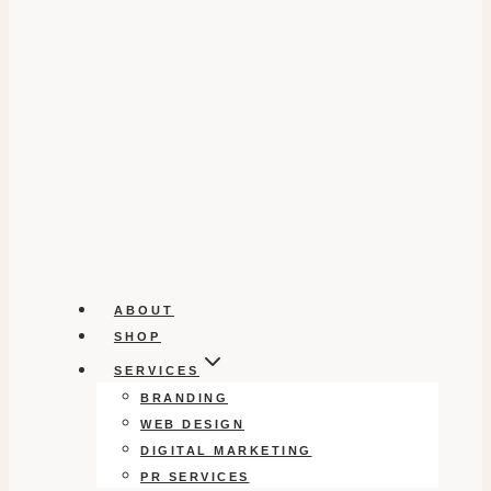
ABOUT
SHOP
SERVICES
BRANDING
WEB DESIGN
DIGITAL MARKETING
PR SERVICES