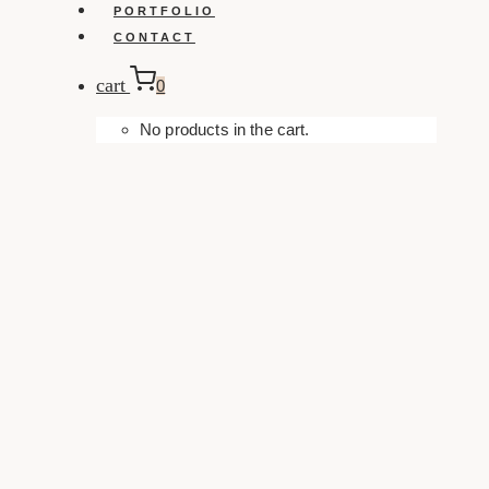
PORTFOLIO
CONTACT
cart
0
No products in the cart.