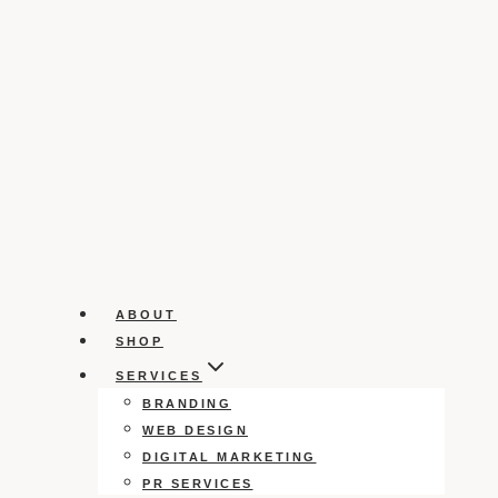
ABOUT
SHOP
SERVICES
BRANDING
WEB DESIGN
DIGITAL MARKETING
PR SERVICES