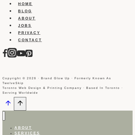
HOME
BLOG
ABOUT
JOBS
PRIVACY
CONTACT
Copyright © 2026 · Brand Glow Up · Formerly Known As
TwelveSkip
Toronto Web Design & Printing Company · Based In Toronto ·
Serving Worldwide
ABOUT
SERVICES