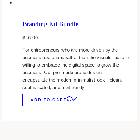
Branding Kit Bundle
$
46.00
For entrepreneurs who are more driven by the
business operations rather than the visuals, but are
willing to embrace the digital space to grow the
business. Our pre-made brand designs
encapsulate the modern minimalist look—clean,
sophisticated, and a bit trendy.
ADD TO CART