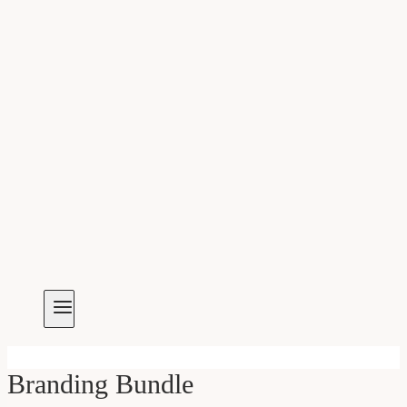
Branding Bundle