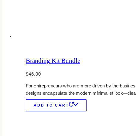
Branding Kit Bundle
$
46.00
For entrepreneurs who are more driven by the business 
designs encapsulate the modern minimalist look—clean,
ADD TO CART