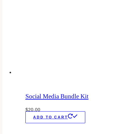
Social Media Bundle Kit
$
20.00
ADD TO CART