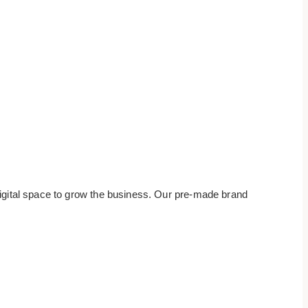
digital space to grow the business. Our pre-made brand