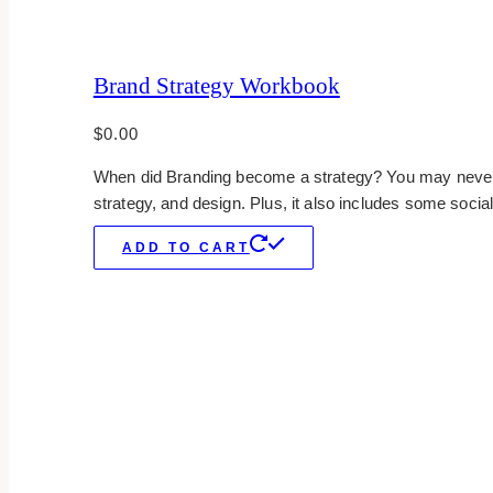
Brand Strategy Workbook
$
0.00
When did Branding become a strategy? You may never fi
strategy, and design. Plus, it also includes some social
ADD TO CART