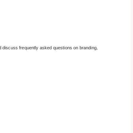
d discuss frequently asked questions on branding,