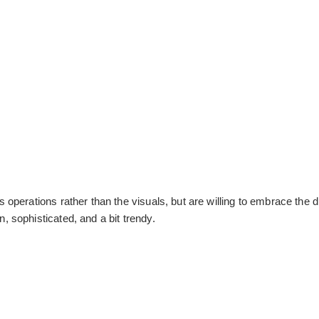
operations rather than the visuals, but are willing to embrace the 
 sophisticated, and a bit trendy.