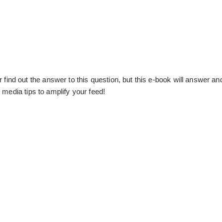
nd out the answer to this question, but this e-book will answer an
 media tips to amplify your feed!