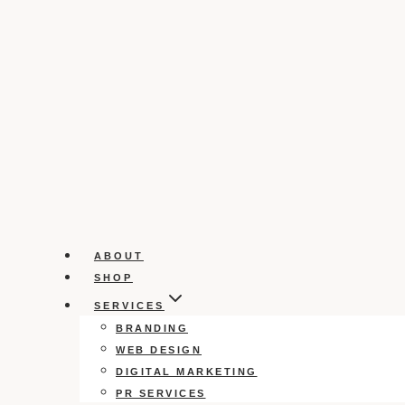
ABOUT
SHOP
SERVICES
BRANDING
WEB DESIGN
DIGITAL MARKETING
PR SERVICES