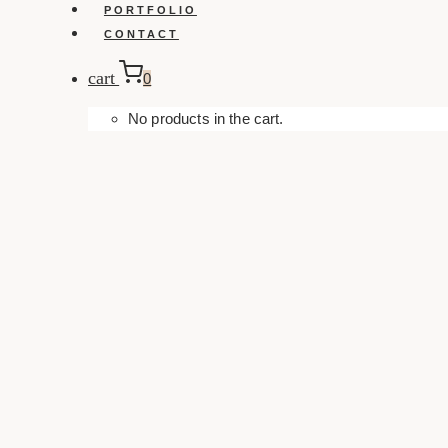
PORTFOLIO
CONTACT
cart
0
No products in the cart.